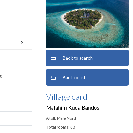
9
Back to search
0
Back to list
Village card
Malahini Kuda Bandos
Atoll: Male Nord
Total rooms: 83