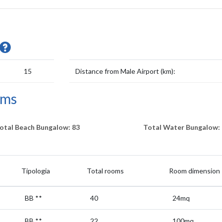
15
Distance from Male Airport (km):
oms
otal Beach Bungalow: 83
Total Water Bungalow: 
Tipologia
Total rooms
Room dimension
BB
**
40
24mq
BB
**
22
100mq