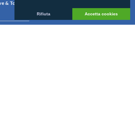
e & Tony
Contatti
Rifiuta
Accetta cookies
niversal
eethi Beach
nnahura
 52 L. 234/2012
https://www.rna.gov.it/sites/PortaleRNA/it_IT/home