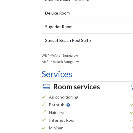
Deluxe Room
Superior Room
Sunset Beach Pool Suite
WB
*
= Water Bungalow
BB
**
= Beach Bungalow
Services
Room services
Air conditioning
Bathtub
Hair dryer
Internet Room
Minibar