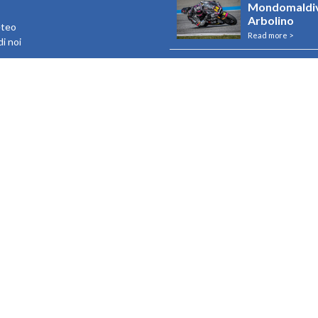
Mondomaldiv
Arbolino
eteo
Read more >
i noi
Rebranding U
e Maldive
Resorts
Read more >
Riapertura R
Read more >
Riapertura I
Read more >
View all
o contenuto nel “Registro nazionale degli aiuti di Stato” di cui all’articolo