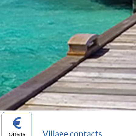
Village contacts
Offerte