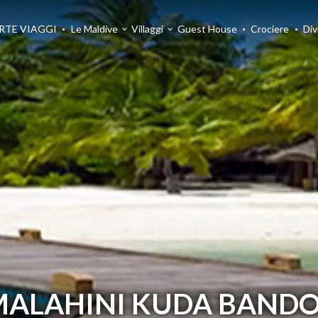
RTE VIAGGI
Le Maldive
Villaggi
Guest House
Crociere
Div
MALAHINI KUDA BANDO