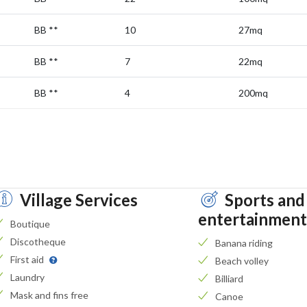
BB
**
10
27mq
BB
**
7
22mq
BB
**
4
200mq
Village Services
Sports and
entertainment
Boutique
Discotheque
Banana riding
First aid
Beach volley
Laundry
Billiard
Mask and fins free
Canoe