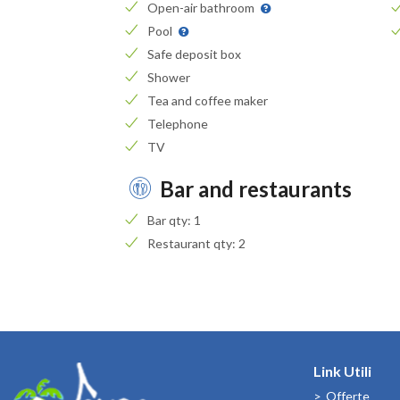
Open-air bathroom
Pool
Safe deposit box
Shower
Tea and coffee maker
Telephone
TV
Bar and restaurants
Bar qty: 1
Restaurant qty: 2
Link Utili
Offerte