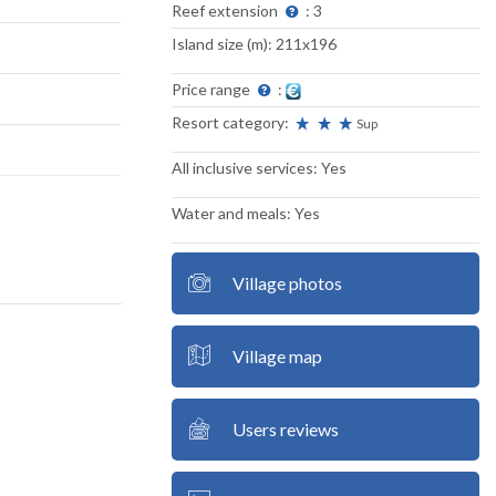
Reef extension
: 3
Island size (m): 211x196
Price range
:
Resort category:
Sup
All inclusive services: Yes
Water and meals: Yes
Village photos
Village map
Users reviews