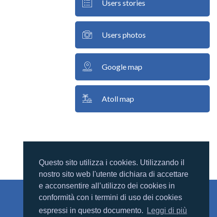
Users stories
Users photos
Google map
Atoll map
Questo sito utilizza i cookies. Utilizzando il
nostro sito web l'utente dichiara di accettare
e acconsentire all’utilizzo dei cookies in
conformità con i termini di uso dei cookies
Mondomaldive
espressi in questo documento.
Leggi di più
Chi siamo