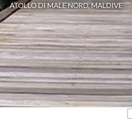
ATOLLO DI MALE NORD, MALDIVE