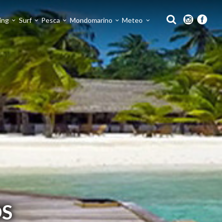
ing
Surf
Pesca
Mondomarino
Meteo
S