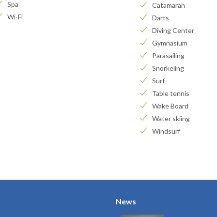
Spa
Catamaran
Wi-Fi
Darts
Diving Center
Gymnasium
Parasailing
Snorkeling
Surf
Table tennis
Wake Board
Water skiing
Windsurf
News