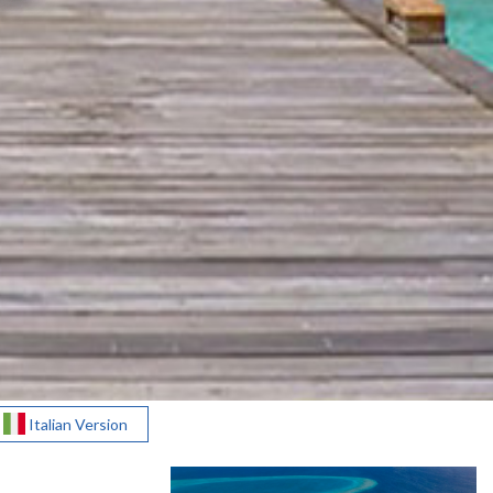
Italian Version