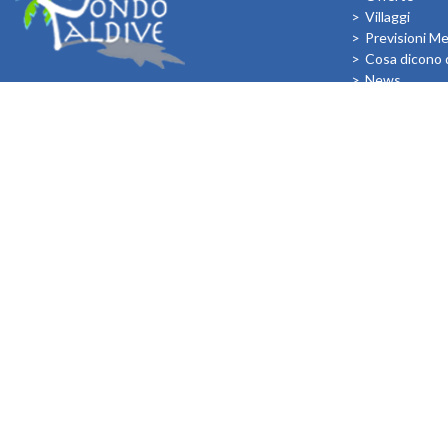
Villaggi
Previsioni M
Cosa dicono d
News
I Bambini all
FOLLOW US ON:
In relazione agli aiuti di Stato e aiuti de Minimis, si rimanda a quant