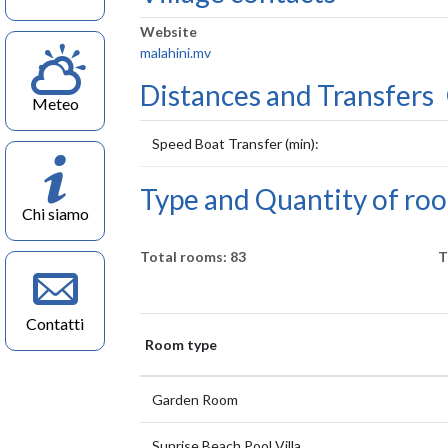
Website
malahini.mv
Distances and Transfers
Meteo
Speed Boat Transfer (min):
Type and Quantity of ro
Chi siamo
Total rooms: 83
T
Contatti
Room type
Garden Room
Sunrise Beach Pool Villa