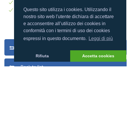
Windsurf
Questo sito utilizza i cookies. Utilizzando il
Yoga
nostro sito web l'utente dichiara di accettare
e acconsentire all’utilizzo dei cookies in
conformità con i termini di uso dei cookies
espressi in questo documento.
Leggi di più
Back to search
Rifiuta
Accetta cookies
Back to list
Village photos
Village map
Users reviews