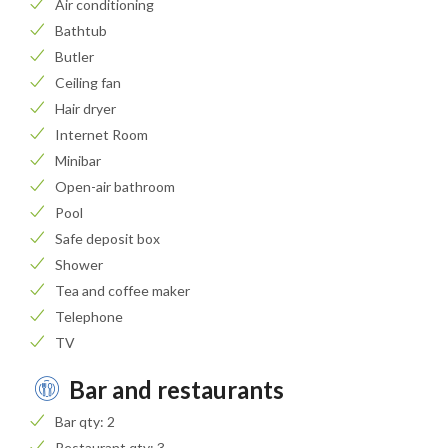
Air conditioning
Bathtub
Butler
Ceiling fan
Hair dryer
Internet Room
Minibar
Open-air bathroom
Pool
Safe deposit box
Shower
Tea and coffee maker
Telephone
TV
Bar and restaurants
Bar qty: 2
Restaurant qty: 3