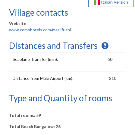
Italian Version
Village contacts
Website
www.comohotels.com/maalifushi
Distances and Transfers
Seaplane Transfer (min):
50
Distance from Male Airport (km):
210
Type and Quantity of rooms
Total rooms: 59
Total Beach Bungalow: 26