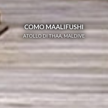
COMO MAALIFUSHI
ATOLLO DI THAA, MALDIVE