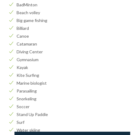
BadMinton
Beach volley
Big game fishing
Billiard
Canoe
Catamaran
Diving Center
Gymnasium
Kayak
Kite Surfing
Marine biologist
Parasailing
Snorkeling
Soccer
Stand Up Paddle
Surf
Water skiing