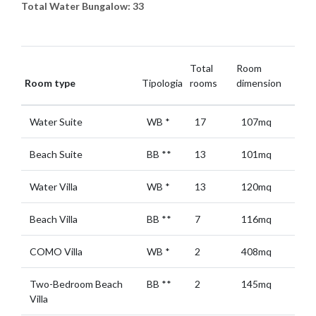
Total Water Bungalow: 33
Total
Room
Room type
Tipologia
rooms
dimension
Water Suite
WB
*
17
107mq
Beach Suite
BB
**
13
101mq
Water Villa
WB
*
13
120mq
Beach Villa
BB
**
7
116mq
COMO Villa
WB
*
2
408mq
Two-Bedroom Beach
BB
**
2
145mq
Villa