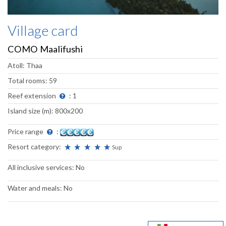
Village card
COMO Maalifushi
Atoll: Thaa
Total rooms: 59
Reef extension
: 1
Island size (m): 800x200
Price range
:
Resort category:
Sup
All inclusive services: No
Water and meals: No