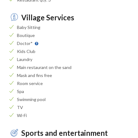
Village Services
Baby Sitting
Boutique
Doctor*
Kids Club
Laundry
Main restaurant on the sand
Mask and fins free
Room service
Spa
Swimming pool
TV
Wi-Fi
Sports and entertainment