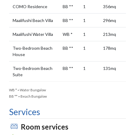
COMO Residence
BB
**
1
356mq
Maalifushi Beach Villa
BB
**
1
296mq
Maalifushi Water Villa
WB
*
1
213mq
Two-Bedroom Beach
BB
**
1
178mq
House
Two-Bedroom Beach
BB
**
1
131mq
Suite
WB
*
= Water Bungalow
BB
**
= Beach Bungalow
Services
Room services