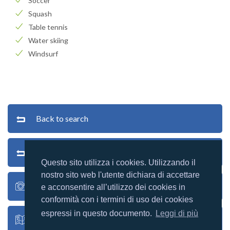
Soccer
Squash
Table tennis
Water skiing
Windsurf
Back to search
Back to list
Questo sito utilizza i cookies. Utilizzando il
nostro sito web l'utente dichiara di accettare
Village photos
e acconsentire all’utilizzo dei cookies in
conformità con i termini di uso dei cookies
espressi in questo documento.
Leggi di più
Village map