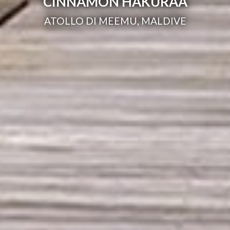
CINNAMON HAKURAA
ATOLLO DI MEEMU, MALDIVE