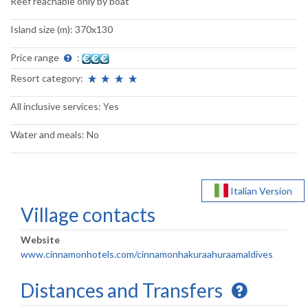
Reef reachable only by boat
Island size (m): 370x130
Price range
:
Resort category:
All inclusive services: Yes
Water and meals: No
Italian Version
Village contacts
Website
www.cinnamonhotels.com/cinnamonhakuraahuraamaldives
Distances and Transfers