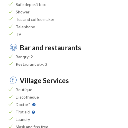
Safe deposit box
Shower
Tea and coffee maker
Telephone
TV
Bar and restaurants
Bar qty: 2
Restaurant qty: 3
Village Services
Boutique
Discotheque
Doctor*
First aid
Laundry
Mask and fins free