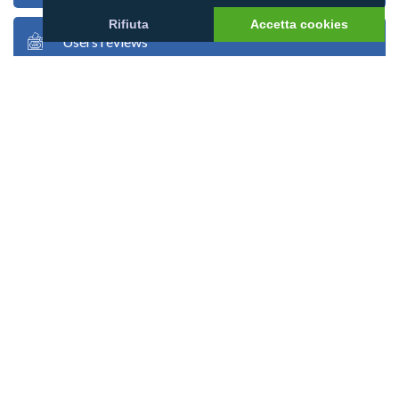
Rifiuta
Accetta cookies
Users reviews
Users stories
Users photos
Google map
Atoll map