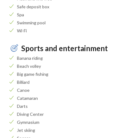
Safe deposit box
Spa
Swimming pool
Wi-Fi
Sports and entertainment
Banana riding
Beach volley
Big game fishing
Billiard
Canoe
Catamaran
Darts
Diving Center
Gymnasium
Jet skiing