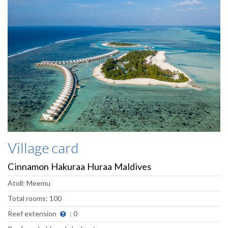
Village card
Cinnamon Hakuraa Huraa Maldives
Atoll: Meemu
Total rooms: 100
Reef extension
: 0