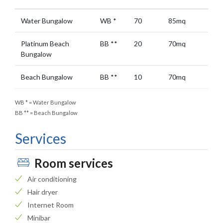
Water Bungalow
WB
*
70
85mq
Platinum Beach
BB
**
20
70mq
Bungalow
Beach Bungalow
BB
**
10
70mq
WB
*
= Water Bungalow
BB
**
= Beach Bungalow
Services
Room services
Air conditioning
Hair dryer
Internet Room
Minibar