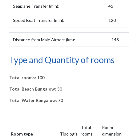
Seaplane Transfer (min):
45
Speed Boat Transfer (min):
120
Distance from Male Airport (km):
148
Type and Quantity of rooms
Total rooms: 100
Total Beach Bungalow: 30
Total Water Bungalow: 70
Total
Room
Room type
Tipologia
rooms
dimension