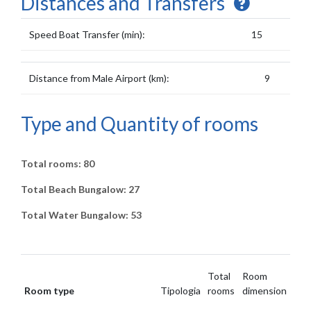
Distances and Transfers
Speed Boat Transfer (min):
15
Distance from Male Airport (km):
9
Type and Quantity of rooms
Total rooms: 80
Total Beach Bungalow: 27
Total Water Bungalow: 53
Total
Room
Room type
Tipologia
rooms
dimension