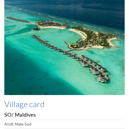
Village card
SO/ Maldives
Atoll: Male Sud