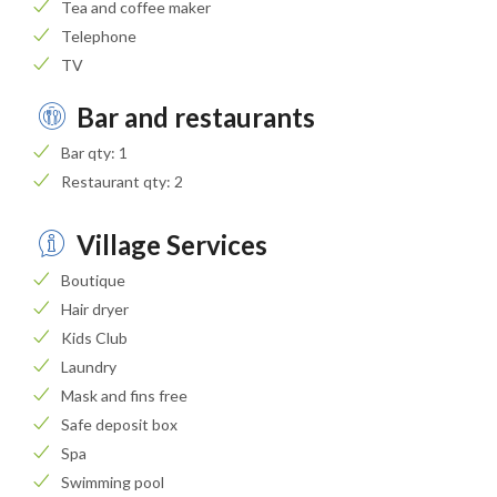
Tea and coffee maker
Telephone
TV
Bar and restaurants
Bar qty: 1
Restaurant qty: 2
Village Services
Boutique
Hair dryer
Kids Club
Laundry
Mask and fins free
Safe deposit box
Spa
Swimming pool