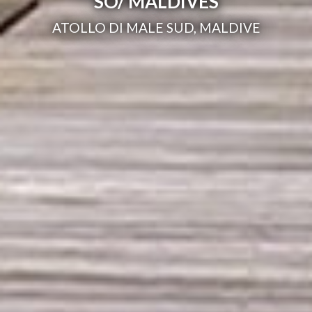
SO/ MALDIVES
ATOLLO DI MALE SUD, MALDIVE