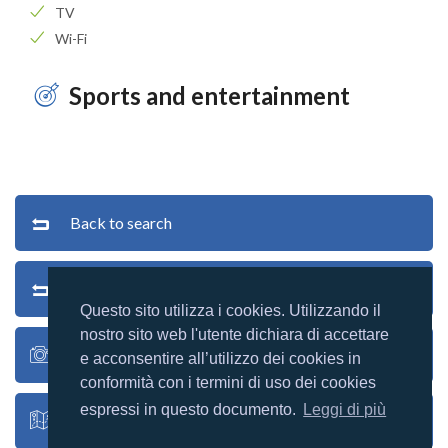
TV
Wi-Fi
Sports and entertainment
Back to search
Back to list
Questo sito utilizza i cookies. Utilizzando il
nostro sito web l'utente dichiara di accettare
Village photos
e acconsentire all’utilizzo dei cookies in
conformità con i termini di uso dei cookies
espressi in questo documento.
Leggi di più
Village map