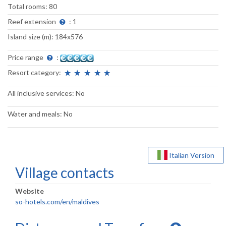
Total rooms: 80
Reef extension
: 1
Island size (m): 184x576
Price range
:
Resort category:
All inclusive services: No
Water and meals: No
Italian Version
Village contacts
Website
so-hotels.com/en/maldives