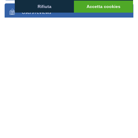
Rifiuta
Accetta cookies
Users reviews
Users stories
Users photos
Google map
Atoll map