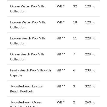
Ocean Water Pool Villa
WB
*
32
120mq
Collection
Lagoon Water Pool Villa
WB
*
18
120mq
Collection
Lagoon Beach Pool Villa
BB
**
11
228mq
Collection
Ocean Beach Pool Villa
BB
**
7
228mq
Collection
Family Beach Pool Villa with
BB
**
6
238mq
Capsule
Two-Bedroom Lagoon
BB
**
3
322mq
Beach Pool Loft
Two-Bedroom Ocean
WB
*
2
240mq