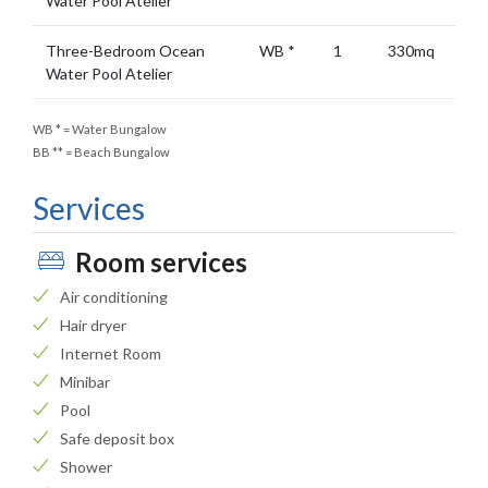
Water Pool Atelier
Three-Bedroom Ocean
WB
*
1
330mq
Water Pool Atelier
WB
*
= Water Bungalow
BB
**
= Beach Bungalow
Services
Room services
Air conditioning
Hair dryer
Internet Room
Minibar
Pool
Safe deposit box
Shower