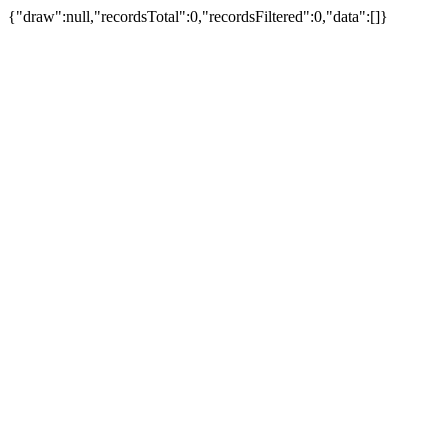
{"draw":null,"recordsTotal":0,"recordsFiltered":0,"data":[]}