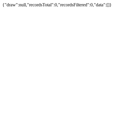
{"draw":null,"recordsTotal":0,"recordsFiltered":0,"data":[]}