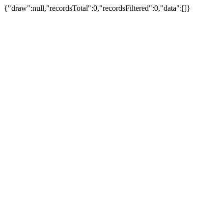
{"draw":null,"recordsTotal":0,"recordsFiltered":0,"data":[]}