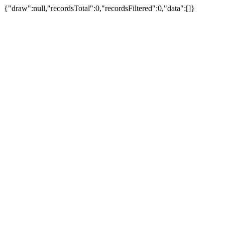
{"draw":null,"recordsTotal":0,"recordsFiltered":0,"data":[]}